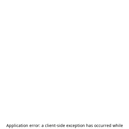
Application error: a
client
-side exception has occurred while