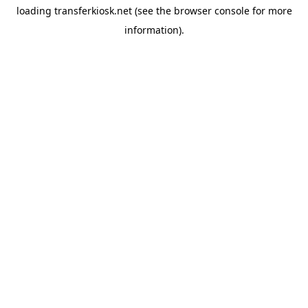
loading
transferkiosk.net
(see the
browser console
for more
information).