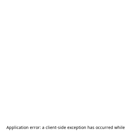
Application error: a
client
-side exception has occurred while