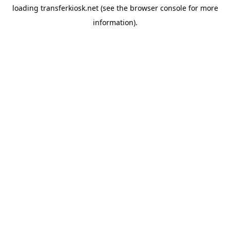
loading
transferkiosk.net
(see the
browser console
for more
information).