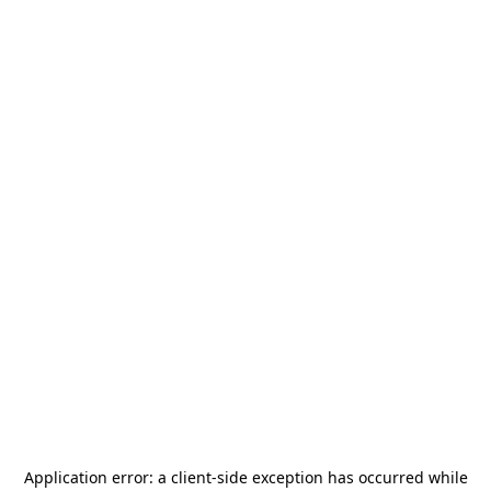
Application error: a
client
-side exception has occurred while