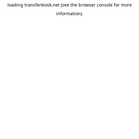
loading
transferkiosk.net
(see the
browser console
for more
information).