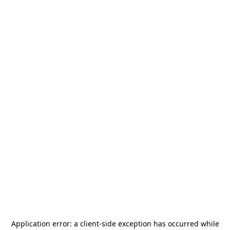
Application error: a
client
-side exception has occurred while