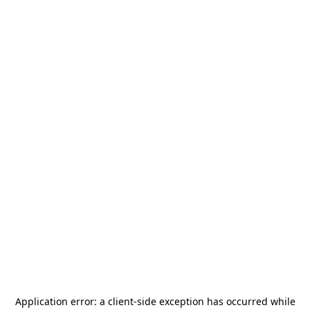
Application error: a
client
-side exception has occurred while