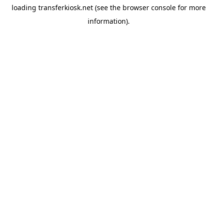
loading
transferkiosk.net
(see the
browser console
for more
information).