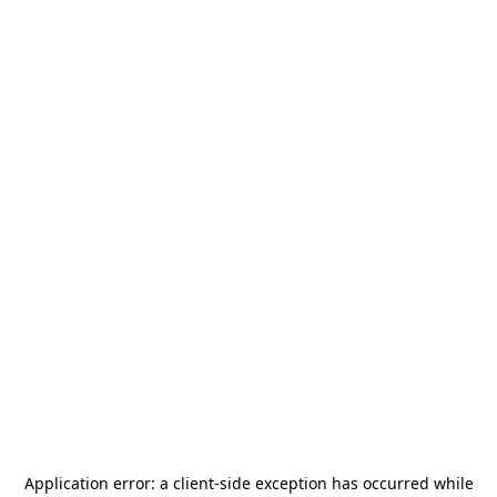
Application error: a
client
-side exception has occurred while