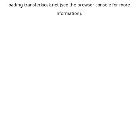
loading
transferkiosk.net
(see the
browser console
for more
information).