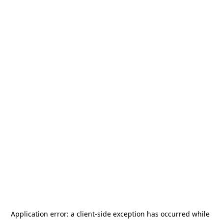
Application error: a
client
-side exception has occurred while