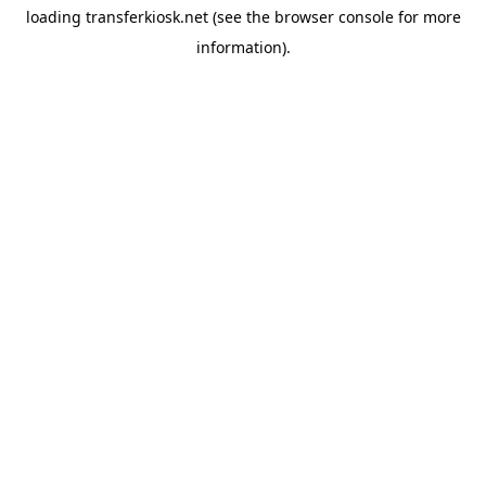
loading
transferkiosk.net
(see the
browser console
for more
information).