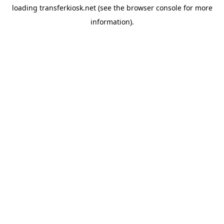
loading
transferkiosk.net
(see the
browser console
for more
information).