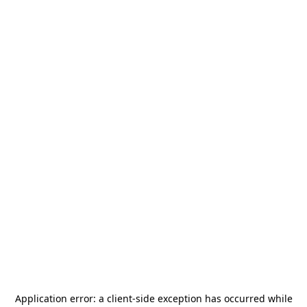
Application error: a
client
-side exception has occurred while