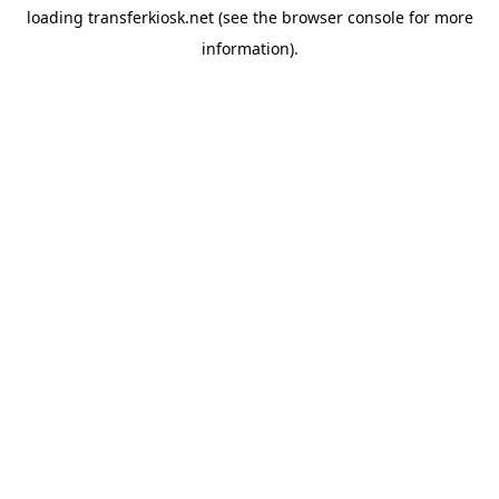
loading
transferkiosk.net
(see the
browser console
for more
information).