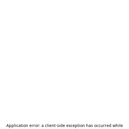
Application error: a
client
-side exception has occurred while