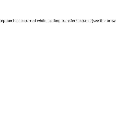
xception has occurred while loading
transferkiosk.net
(see the
brow