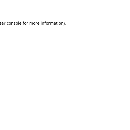
ser console
for more information).