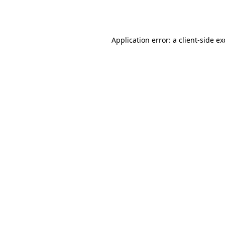
Application error: a
client
-side e