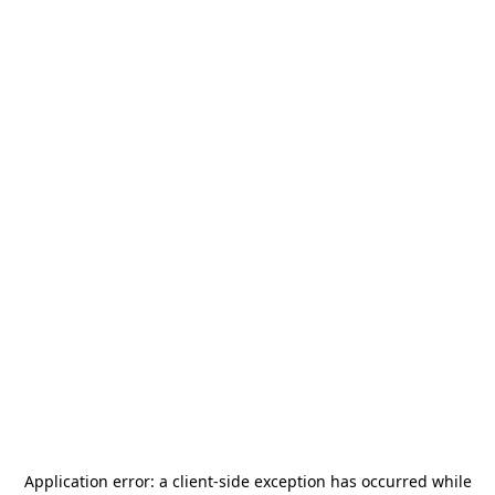
Application error: a
client
-side exception has occurred while