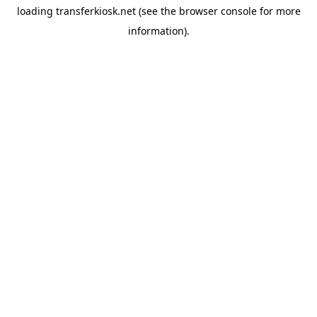
loading
transferkiosk.net
(see the
browser console
for more
information).