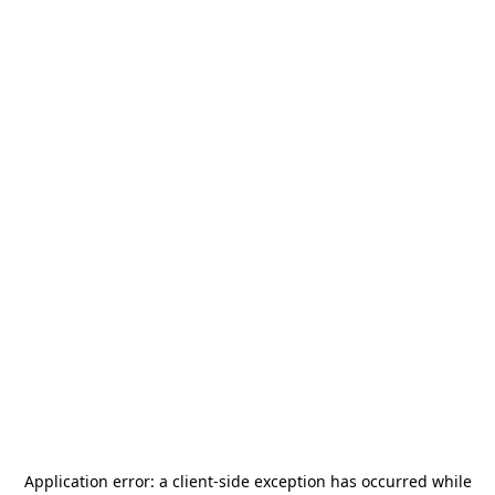
Application error: a
client
-side exception has occurred while