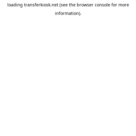
loading
transferkiosk.net
(see the
browser console
for more
information).