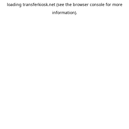
loading
transferkiosk.net
(see the
browser console
for more
information).