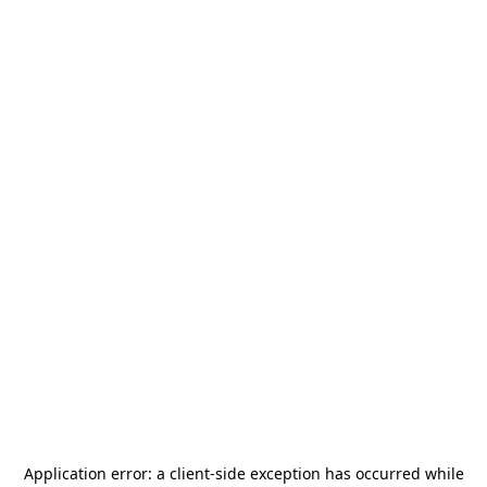
Application error: a
client
-side exception has occurred while