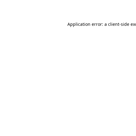
Application error: a
client
-side e