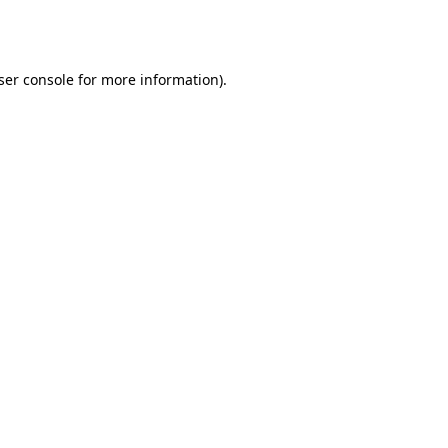
ser console
for more information).