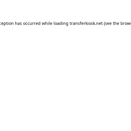
xception has occurred while loading
transferkiosk.net
(see the
brow