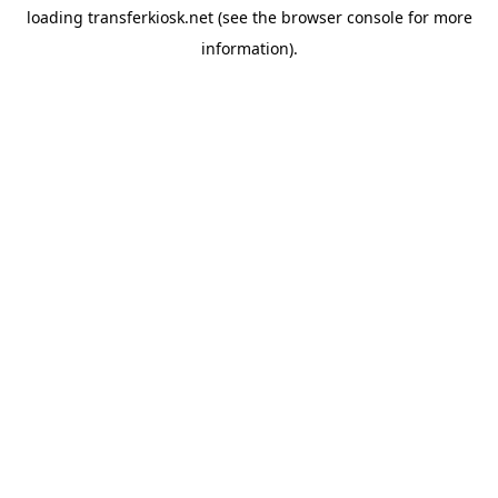
loading
transferkiosk.net
(see the
browser console
for more
information).