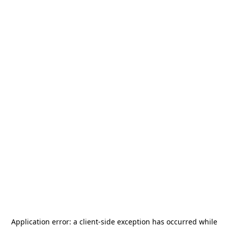
Application error: a
client
-side exception has occurred while