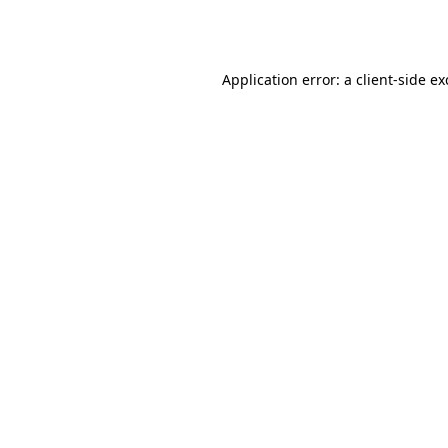
Application error: a
client
-side e