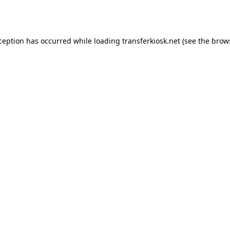
xception has occurred while loading
transferkiosk.net
(see the
brow