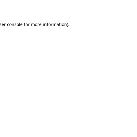
ser console
for more information).