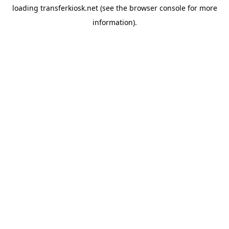
loading
transferkiosk.net
(see the
browser console
for more
information).