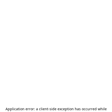
Application error: a
client
-side exception has occurred while