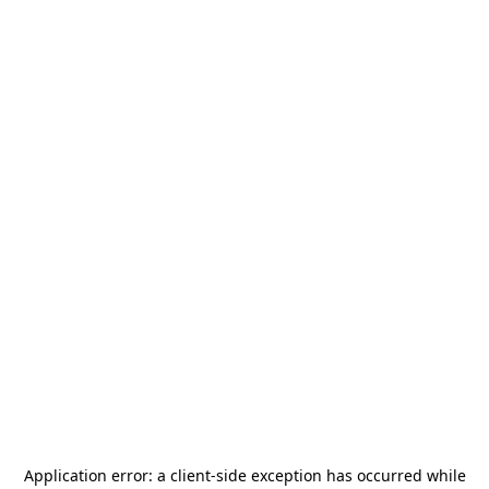
Application error: a
client
-side exception has occurred while