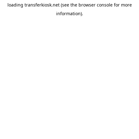
loading
transferkiosk.net
(see the
browser console
for more
information).