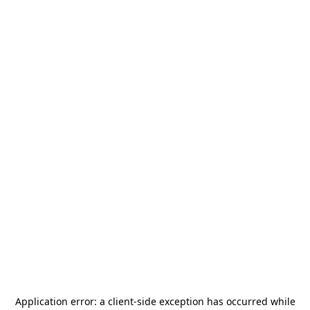
Application error: a
client
-side exception has occurred while