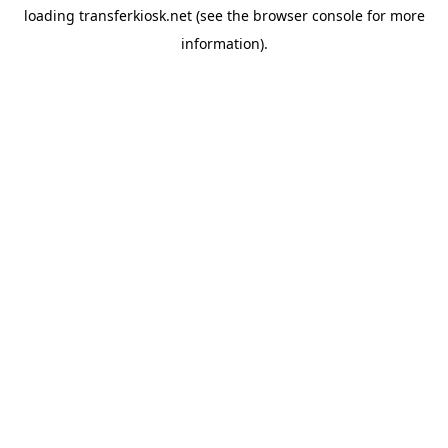
loading
transferkiosk.net
(see the
browser console
for more
information).