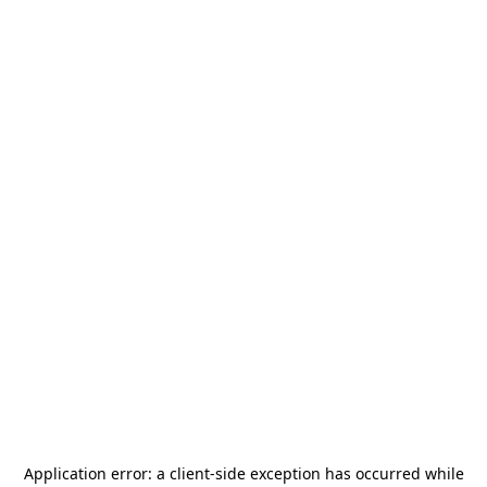
Application error: a
client
-side exception has occurred while