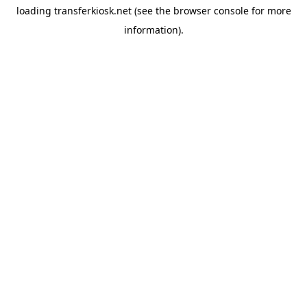
loading
transferkiosk.net
(see the
browser console
for more
information).