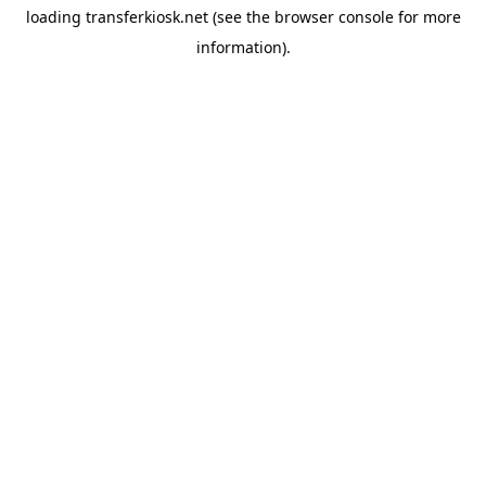
loading
transferkiosk.net
(see the
browser console
for more
information).