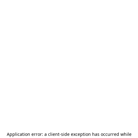
Application error: a
client
-side exception has occurred while