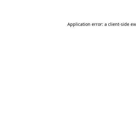
Application error: a
client
-side e