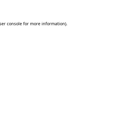
ser console
for more information).