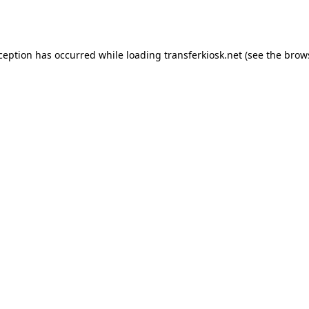
xception has occurred while loading
transferkiosk.net
(see the
brow