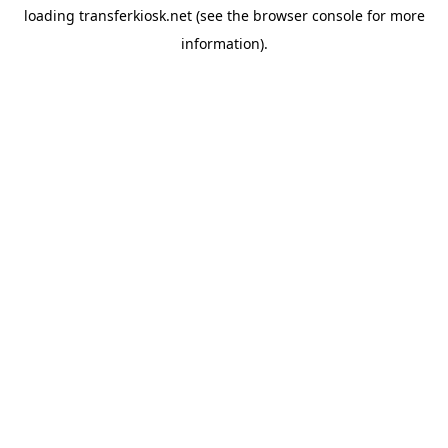
loading
transferkiosk.net
(see the
browser console
for more
information).