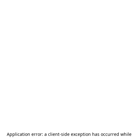
Application error: a
client
-side exception has occurred while