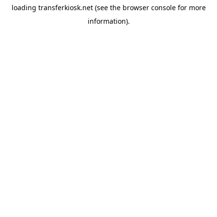
loading
transferkiosk.net
(see the
browser console
for more
information).