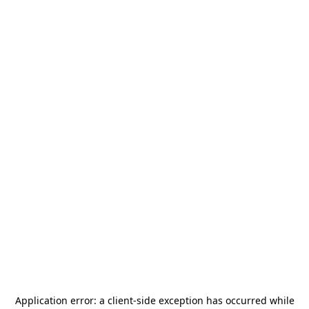
Application error: a
client
-side exception has occurred while