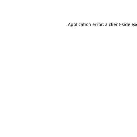
Application error: a
client
-side e