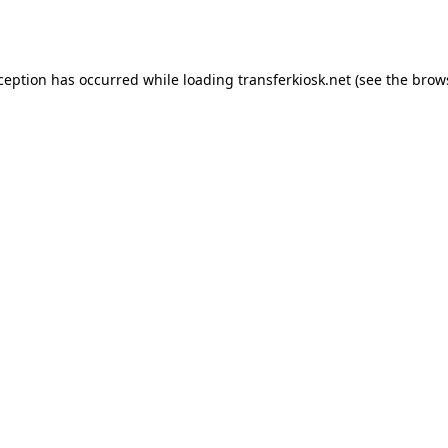
xception has occurred while loading
transferkiosk.net
(see the
brow