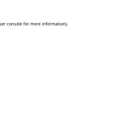
ser console
for more information).