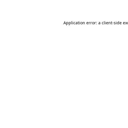
Application error: a
client
-side e