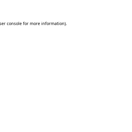
ser console
for more information).