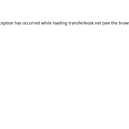
xception has occurred while loading
transferkiosk.net
(see the
brow