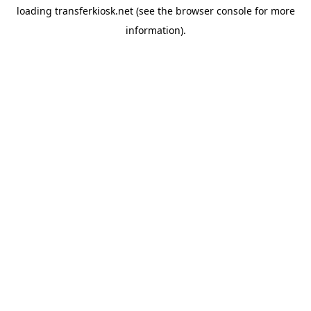
loading
transferkiosk.net
(see the
browser console
for more
information).