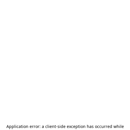
Application error: a
client
-side exception has occurred while