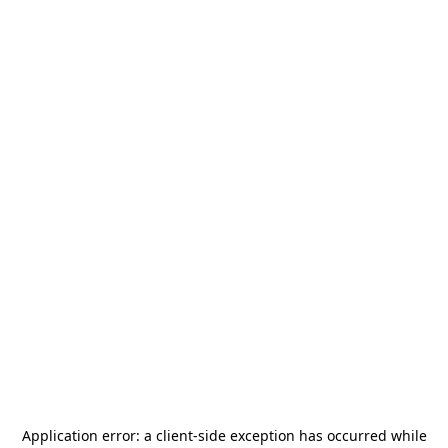
Application error: a
client
-side exception has occurred while