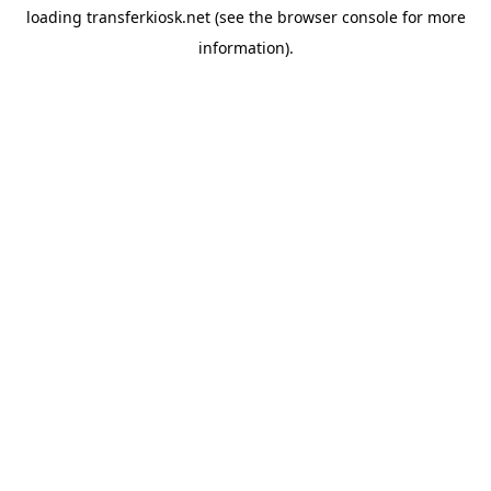
loading
transferkiosk.net
(see the
browser console
for more
information).