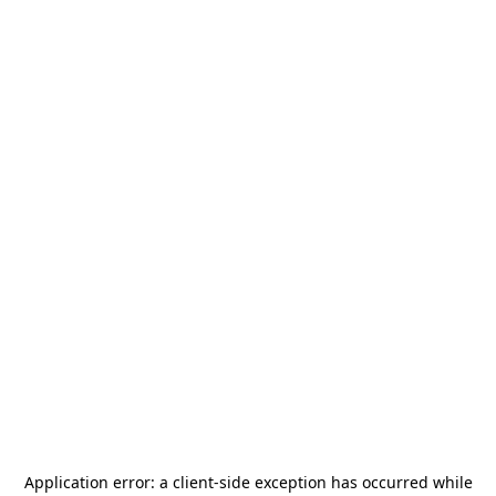
Application error: a
client
-side exception has occurred while