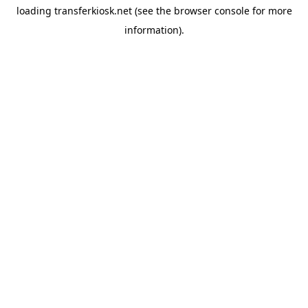
loading
transferkiosk.net
(see the
browser console
for more
information).