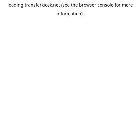
loading
transferkiosk.net
(see the
browser console
for more
information).