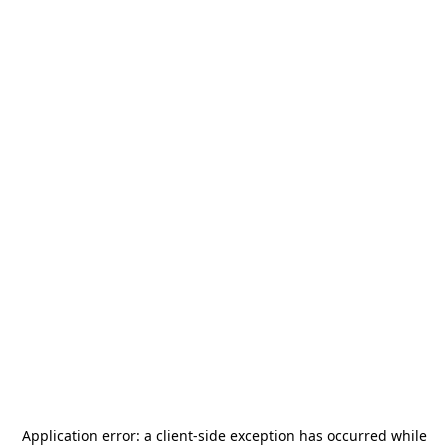
Application error: a
client
-side exception has occurred while