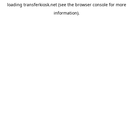
loading
transferkiosk.net
(see the
browser console
for more
information).