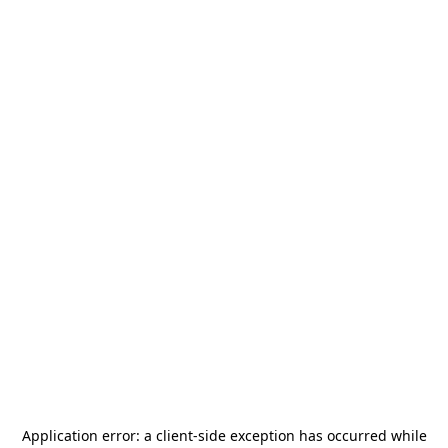
Application error: a
client
-side exception has occurred while