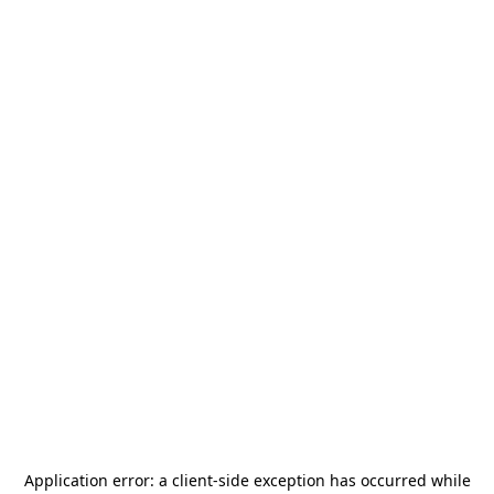
Application error: a
client
-side exception has occurred while