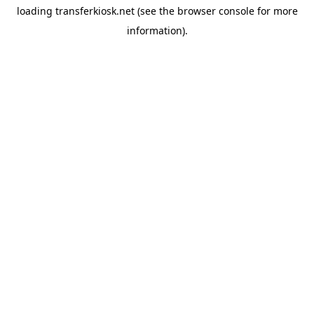
loading
transferkiosk.net
(see the
browser console
for more
information).