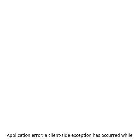
Application error: a
client
-side exception has occurred while