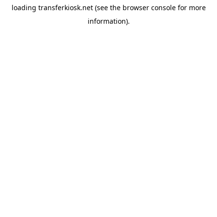
loading
transferkiosk.net
(see the
browser console
for more
information).