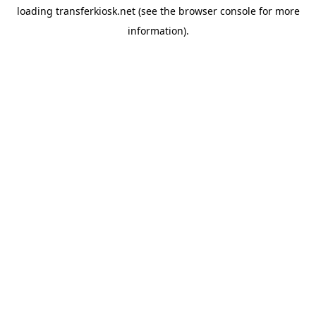
loading
transferkiosk.net
(see the
browser console
for more
information).