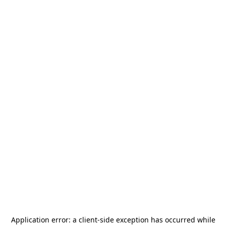
Application error: a
client
-side exception has occurred while