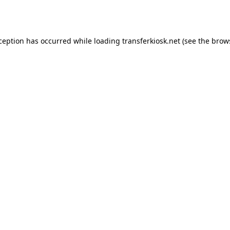
xception has occurred while loading
transferkiosk.net
(see the
brow