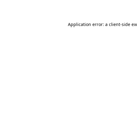
Application error: a
client
-side e