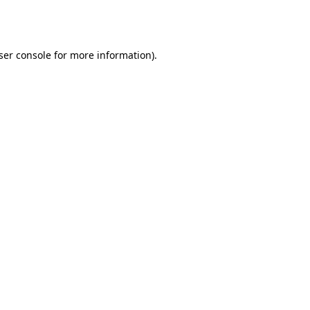
ser console
for more information).