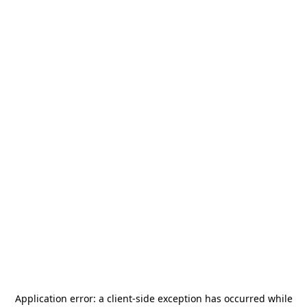
Application error: a
client
-side exception has occurred while