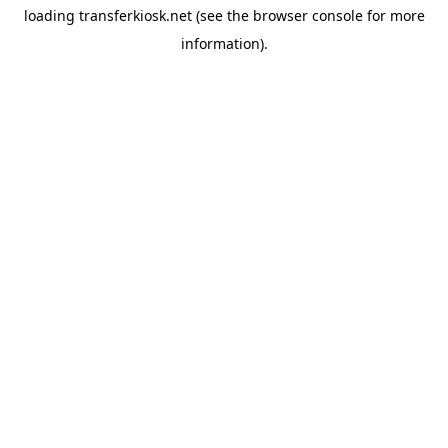
loading
transferkiosk.net
(see the
browser console
for more
information).