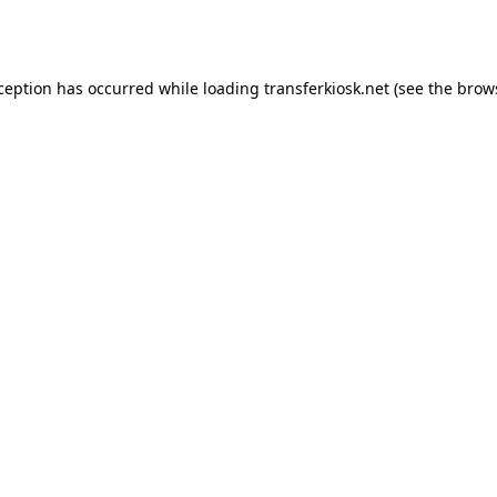
xception has occurred while loading
transferkiosk.net
(see the
brow