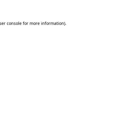
ser console
for more information).