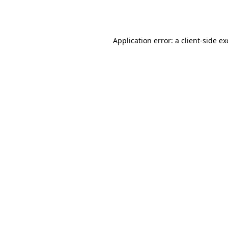
Application error: a
client
-side e