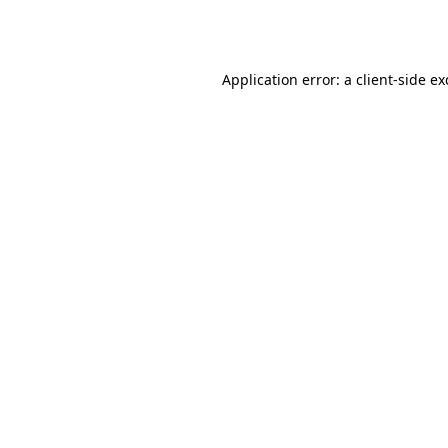
Application error: a
client
-side e