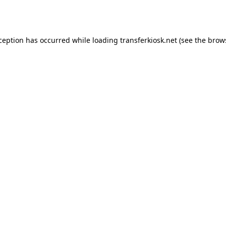
xception has occurred while loading
transferkiosk.net
(see the
brow