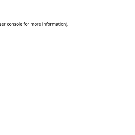
ser console
for more information).