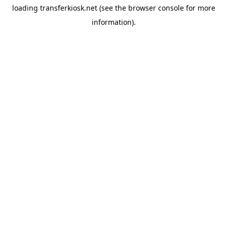
loading
transferkiosk.net
(see the
browser console
for more
information).