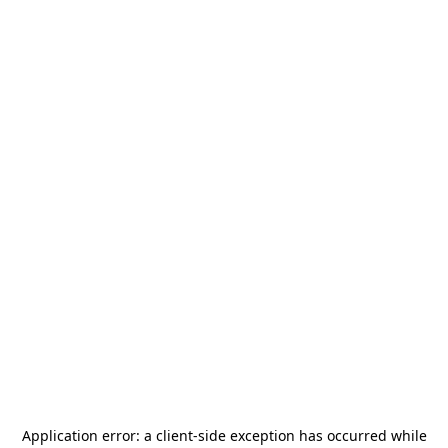
Application error: a
client
-side exception has occurred while