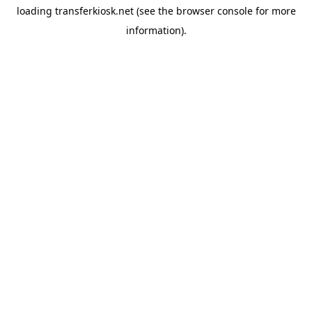
loading
transferkiosk.net
(see the
browser console
for more
information).