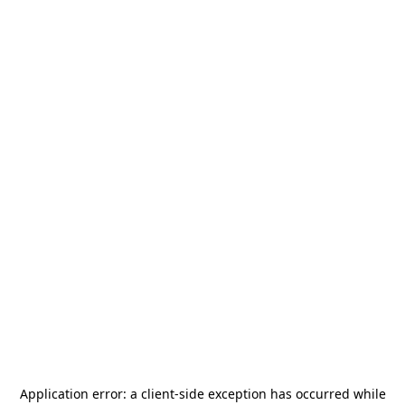
Application error: a
client
-side exception has occurred while