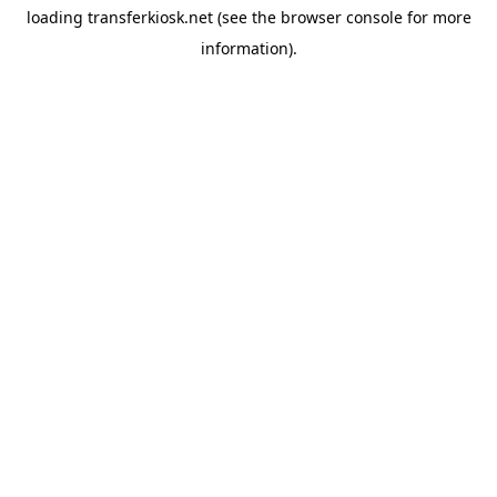
loading
transferkiosk.net
(see the
browser console
for more
information).