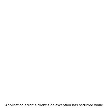
Application error: a
client
-side exception has occurred while