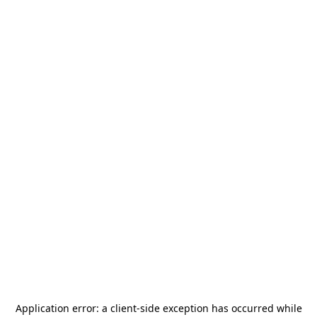
Application error: a
client
-side exception has occurred while