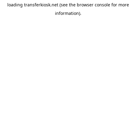
loading
transferkiosk.net
(see the
browser console
for more
information).