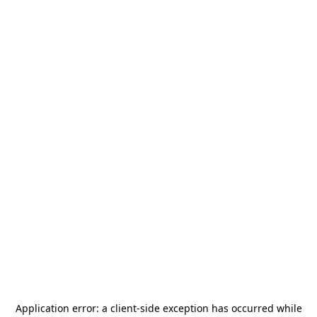
Application error: a
client
-side exception has occurred while