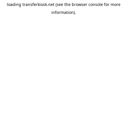
loading
transferkiosk.net
(see the
browser console
for more
information).