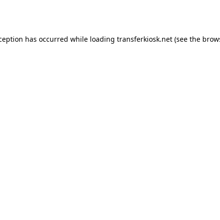
xception has occurred while loading
transferkiosk.net
(see the
brow