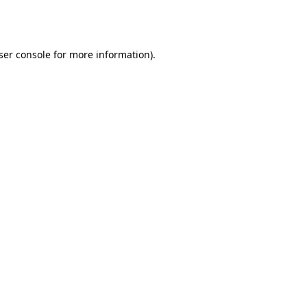
ser console
for more information).