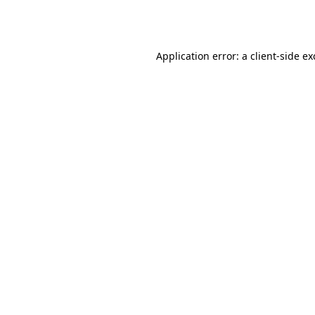
Application error: a
client
-side e