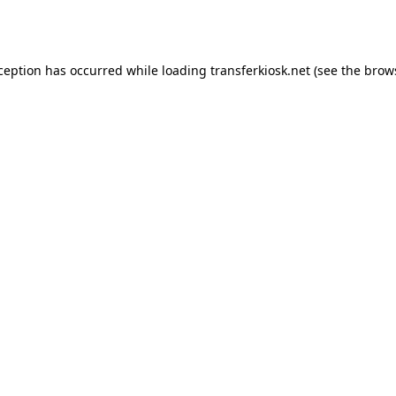
xception has occurred while loading
transferkiosk.net
(see the
brow