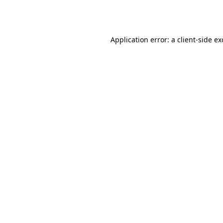
Application error: a
client
-side e