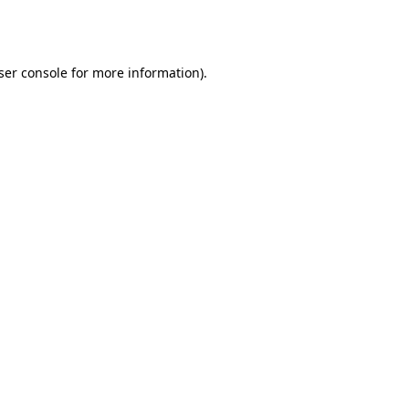
ser console
for more information).