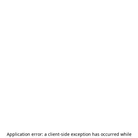
Application error: a
client
-side exception has occurred while