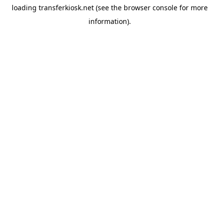
loading
transferkiosk.net
(see the
browser console
for more
information).