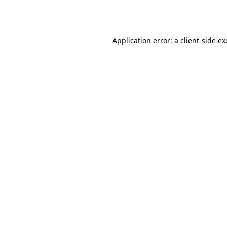
Application error: a
client
-side e