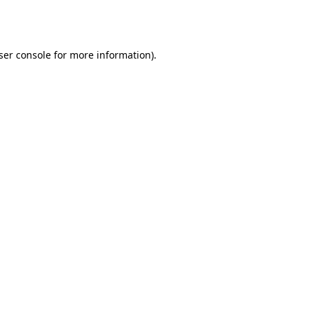
ser console
for more information).