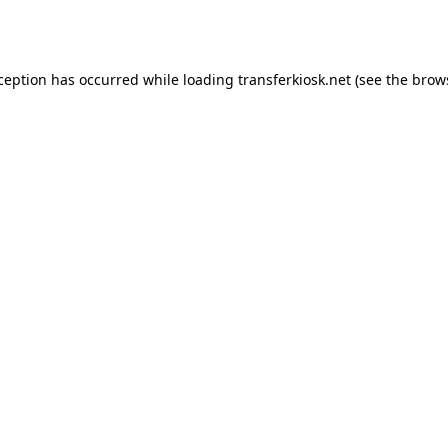
xception has occurred while loading
transferkiosk.net
(see the
brow