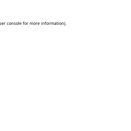
ser console
for more information).