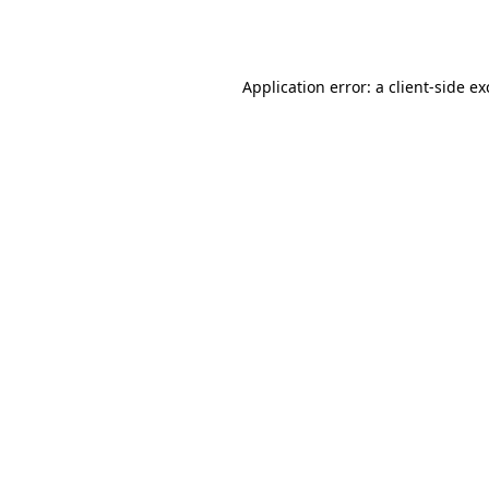
Application error: a
client
-side e