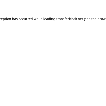
xception has occurred while loading
transferkiosk.net
(see the
brow