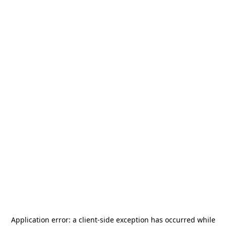
Application error: a
client
-side exception has occurred while