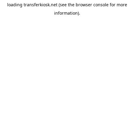
loading
transferkiosk.net
(see the
browser console
for more
information).