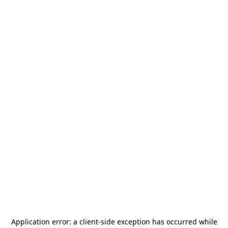
Application error: a
client
-side exception has occurred while