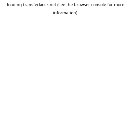
loading
transferkiosk.net
(see the
browser console
for more
information).